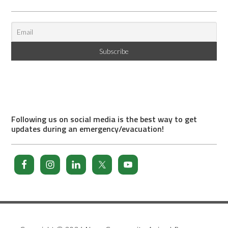
Following us on social media is the best way to get
updates during an emergency/evacuation!