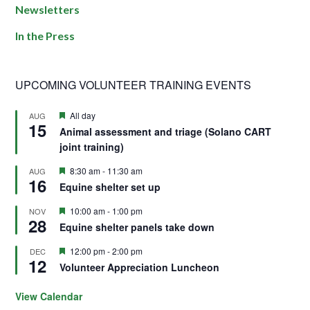
Newsletters
In the Press
UPCOMING VOLUNTEER TRAINING EVENTS
Featured
All day
AUG
15
Animal assessment and triage (Solano CART
joint training)
Featured
8:30 am
-
11:30 am
AUG
16
Equine shelter set up
Featured
10:00 am
-
1:00 pm
NOV
28
Equine shelter panels take down
Featured
12:00 pm
-
2:00 pm
DEC
12
Volunteer Appreciation Luncheon
View Calendar