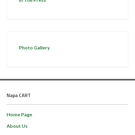
Photo Gallery
Napa CART
Home Page
About Us