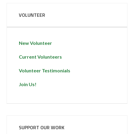
VOLUNTEER
New Volunteer
Current Volunteers
Volunteer Testimonials
Join Us!
SUPPORT OUR WORK