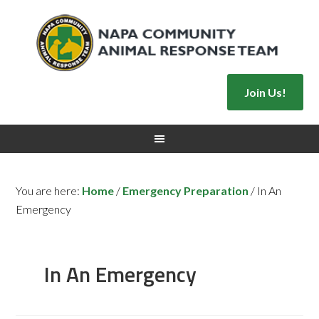
Join Us!
You are here:
Home
/
Emergency Preparation
/
In An
Emergency
In An Emergency