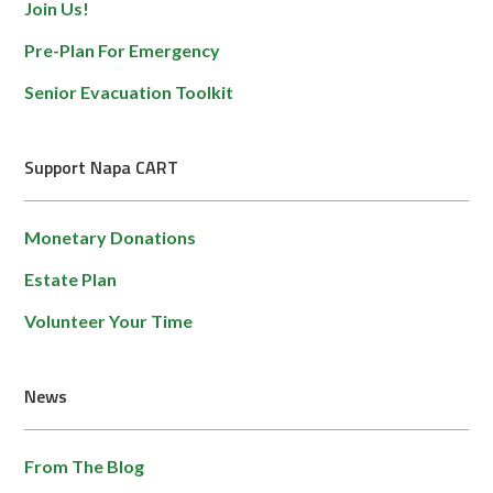
Join Us!
Pre-Plan For Emergency
Senior Evacuation Toolkit
Support Napa CART
Monetary Donations
Estate Plan
Volunteer Your Time
News
From The Blog