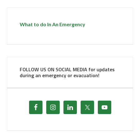
What to do In An Emergency
FOLLOW US ON SOCIAL MEDIA for updates
during an emergency or evacuation!