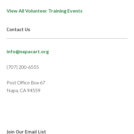
View All Volunteer Training Events
Contact Us
info@napacart.org
(707) 200-6555
Post Office Box 67
Napa, CA 94559
Join Our Email List