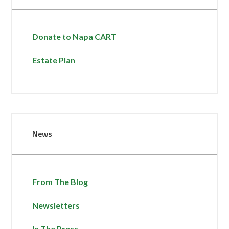
Donate to Napa CART
Estate Plan
News
From The Blog
Newsletters
In The Press