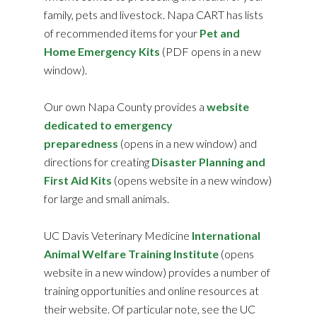
family, pets and livestock. Napa CART has lists
of recommended items for your
Pet and
Home Emergency Kits
(PDF opens in a new
window).
Our own Napa County provides a
website
dedicated to emergency
preparedness
(opens in a new window) and
directions for creating
Disaster Planning and
First Aid Kits
(opens website in a new window)
for large and small animals.
UC Davis Veterinary Medicine
International
Animal Welfare Training Institute
(opens
website in a new window) provides a number of
training opportunities and online resources at
their website. Of particular note, see the UC