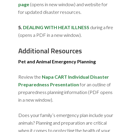
page
(opens in new window) and website for
for updated disaster resources.
5.
DEALING WITH HEAT ILLNESS
during a fire
(opens a PDF in a new window).
Additional Resources
Pet and Animal Emergency Planning
Review the
Napa CART Individual Disaster
Preparedness Presentation
for an outline of
preparedness planning information (PDF opens
in a new window).
Does your family’s emergency plan include your
animals? Planning and preparation are critical
when it comes to protecting the health of your