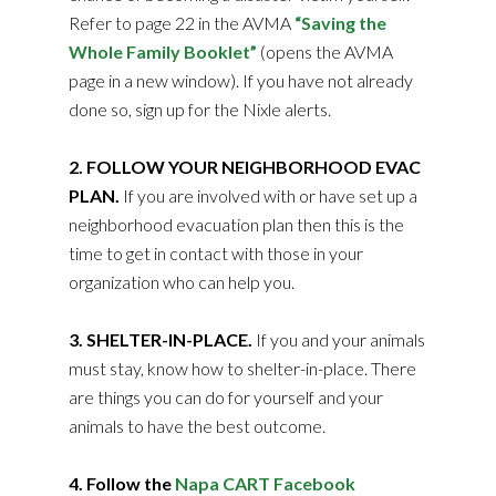
Refer to page 22 in the AVMA
“Saving the
Whole Family Booklet”
(opens the AVMA
page in a new window). If you have not already
done so, sign up for the Nixle alerts.
2. FOLLOW YOUR NEIGHBORHOOD EVAC
PLAN.
If you are involved with or have set up a
neighborhood evacuation plan then this is the
time to get in contact with those in your
organization who can help you.
3. SHELTER-IN-PLACE.
If you and your animals
must stay, know how to shelter-in-place. There
are things you can do for yourself and your
animals to have the best outcome.
4. Follow the
Napa CART Facebook