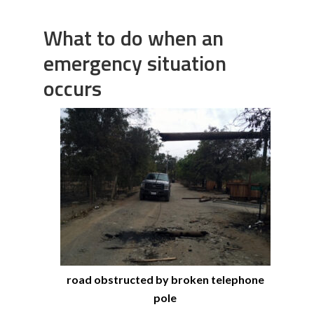
What to do when an
emergency situation
occurs
road obstructed by broken telephone
pole