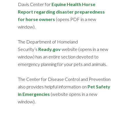
Davis Center for
Equine Health Horse
Report regarding disaster preparedness
for horse owners
(opens PDF in a new
window).
The Department of Homeland
Security’s
Ready.gov
website (opens in a new
window) has an entire section devoted to
emergency planning for your pets and animals.
The Center for Disease Control and Prevention
also provides helpful information on
Pet Safety
in Emergencies
(website opens in a new
window).