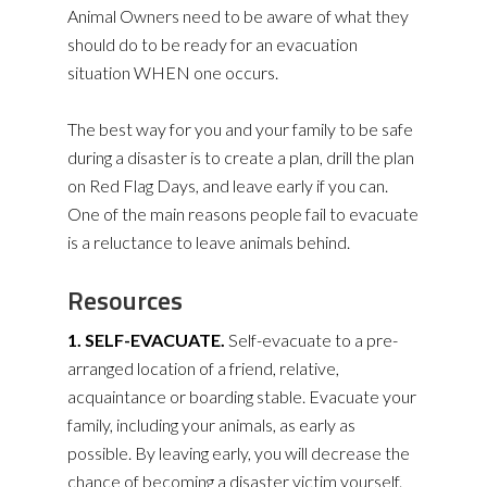
Animal Owners need to be aware of what they
should do to be ready for an evacuation
situation WHEN one occurs.
The best way for you and your family to be safe
during a disaster is to create a plan, drill the plan
on Red Flag Days, and leave early if you can.
One of the main reasons people fail to evacuate
is a reluctance to leave animals behind.
Resources
1. SELF-EVACUATE.
Self-evacuate to a pre-
arranged location of a friend, relative,
acquaintance or boarding stable. Evacuate your
family, including your animals, as early as
possible. By leaving early, you will decrease the
chance of becoming a disaster victim yourself.