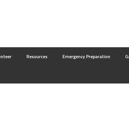
unteer
Resources
Emergency Preparation
G