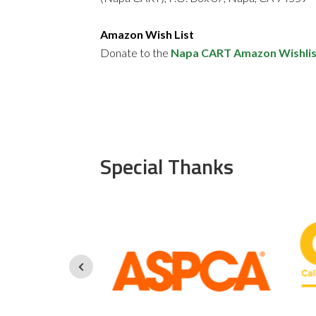
Amazon Wish List
Donate to the
Napa CART Amazon Wishlis
Special Thanks