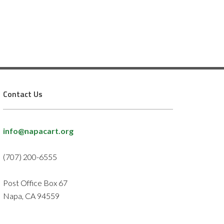
Contact Us
info@napacart.org
(707) 200-6555
Post Office Box 67
Napa, CA 94559