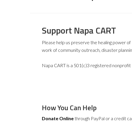
Support Napa CART
Please help us preserve the healing power o
work of community outreach, disaster plannin
Napa CART is a 501(c)3 registered nonprofit
How You Can Help
Donate Online
through PayPal or a credit ca