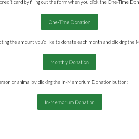
redit card by filling out the form when you click the One-Time Don
One-Time Donation
ting the amount you’d like to donate each month and clicking the 
Monthly Donation
son or animal by clicking the In-Memorium Donation button:
In-Memorium Donation