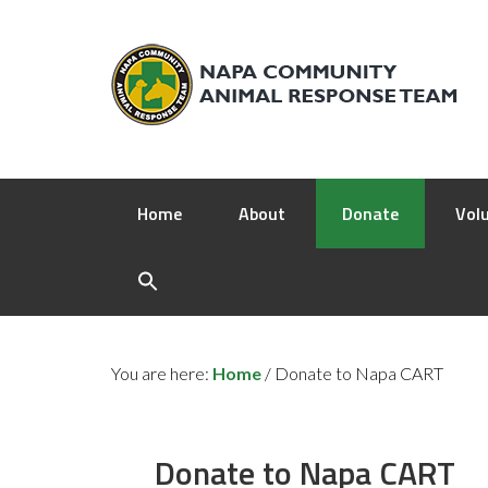
Home
About
Donate
Vol
You are here:
Home
/
Donate to Napa CART
Donate to Napa CART