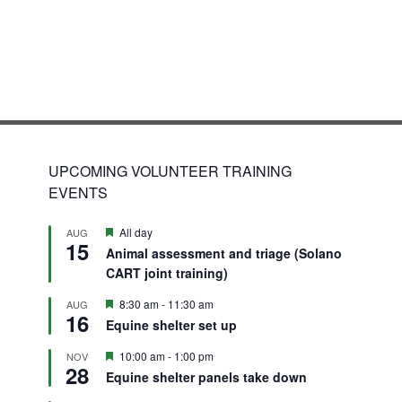
UPCOMING VOLUNTEER TRAINING
EVENTS
Featured
All day
AUG
15
Animal assessment and triage (Solano
CART joint training)
Featured
8:30 am
-
11:30 am
AUG
16
Equine shelter set up
Featured
10:00 am
-
1:00 pm
NOV
28
Equine shelter panels take down