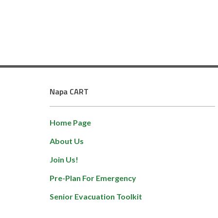
Napa CART
Home Page
About Us
Join Us!
Pre-Plan For Emergency
Senior Evacuation Toolkit