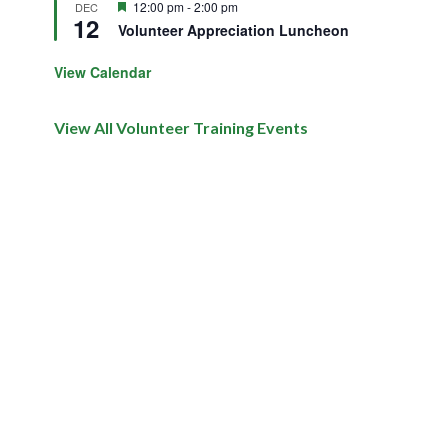
Featured
12:00 pm
-
2:00 pm
DEC
12
Volunteer Appreciation Luncheon
View Calendar
View All Volunteer Training Events