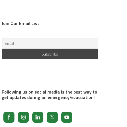
Join Our Email List
Following us on social media is the best way to
get updates during an emergency/evacuation!