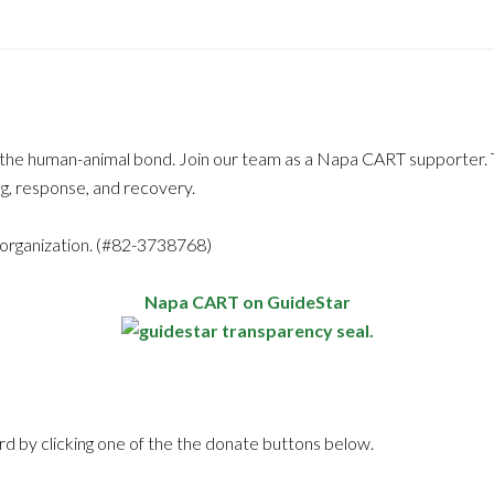
f the human-animal bond. Join our team as a Napa CART supporter. 
g, response, and recovery.
 organization. (#82-3738768)
Napa CART on GuideStar
rd by clicking one of the the donate buttons below.