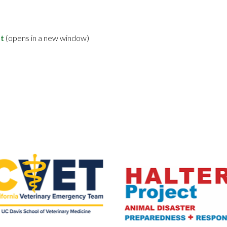
t
(opens in a new window)