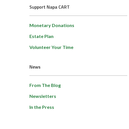
Support Napa CART
Monetary Donations
Estate Plan
Volunteer Your Time
News
From The Blog
Newsletters
In the Press