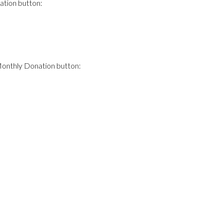
ation button:
Monthly Donation button: