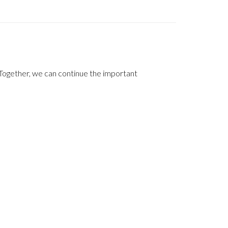
Together, we can continue the important