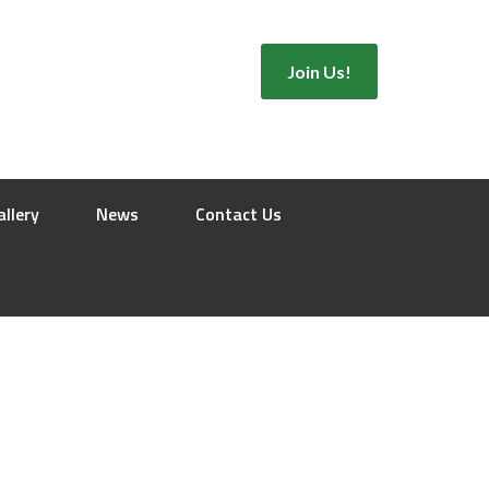
Join Us!
allery
News
Contact Us