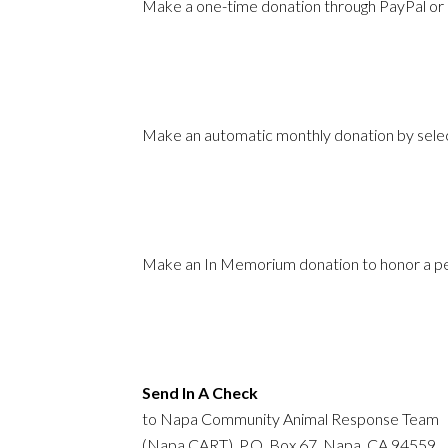
Make a one-time donation through PayPal or c
Make an automatic monthly donation by selec
Make an In Memorium donation to honor a per
Send In A Check
to Napa Community Animal Response Team
(Napa CART), P.O. Box 67, Napa, CA 94559