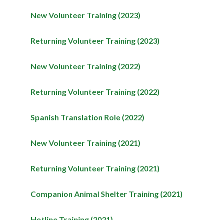
New Volunteer Training (2023)
Returning Volunteer Training (2023)
New Volunteer Training (2022)
Returning Volunteer Training (2022)
Spanish Translation Role (2022)
New Volunteer Training (2021)
Returning Volunteer Training (2021)
Companion Animal Shelter Training (2021)
Hotline Training (2021)