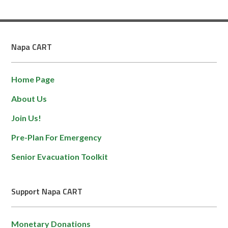
Napa CART
Home Page
About Us
Join Us!
Pre-Plan For Emergency
Senior Evacuation Toolkit
Support Napa CART
Monetary Donations