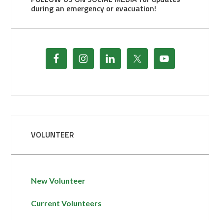
during an emergency or evacuation!
VOLUNTEER
New Volunteer
Current Volunteers