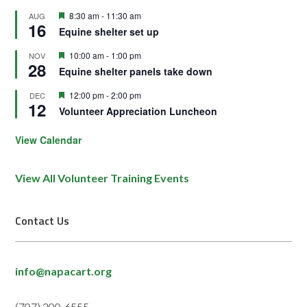
Featured
8:30 am
-
11:30 am
AUG
16
Equine shelter set up
Featured
10:00 am
-
1:00 pm
NOV
28
Equine shelter panels take down
Featured
12:00 pm
-
2:00 pm
DEC
12
Volunteer Appreciation Luncheon
View Calendar
View All Volunteer Training Events
Contact Us
info@napacart.org
(707) 200-6555