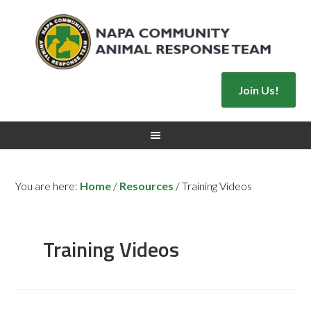
Join Us!
You are here:
Home
/
Resources
/
Training Videos
Training Videos