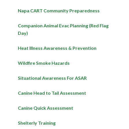
Napa CART Community Preparedness
Companion Animal Evac Planning (Red Flag
Day)
Heat Illness Awareness & Prevention
Wildfire Smoke Hazards
Situational Awareness For ASAR
Canine Head to Tail Assessment
Canine Quick Assessment
Shelterly Training