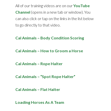
All of our training videos are on our
YouTube
Channel
(opens in a new tab or window). You
can also click or tap on the links in the list below
to go directly to that video.
Cal Animals – Body Condition Scoring
Cal Animals – How to Groom a Horse
Cal Animals – Rope Halter
Cal Animals – “Spot Rope Halter”
Cal Animals – Flat Halter
Loading Horses As A Team