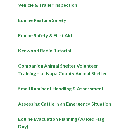
Vehicle & Trailer Inspection
Equine Pasture Safety
Equine Safety & First Aid
Kenwood Radio Tutorial
Companion Animal Shelter Volunteer
Training – at Napa County Animal Shelter
Small Ruminant Handling & Assessment
Assessing Cattle in an Emergency Situation
Equine Evacuation Planning (w/ Red Flag
Day)