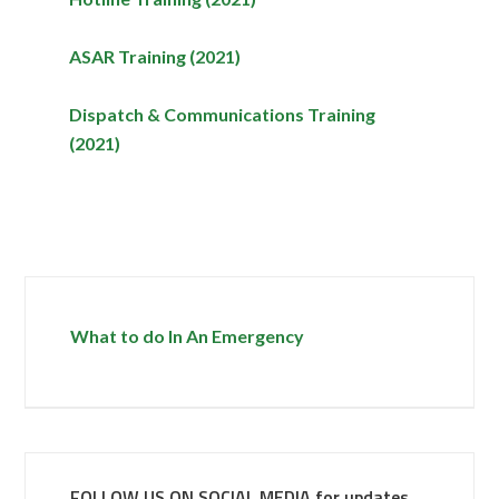
ASAR Training (2021)
Dispatch & Communications Training
(2021)
What to do In An Emergency
FOLLOW US ON SOCIAL MEDIA for updates