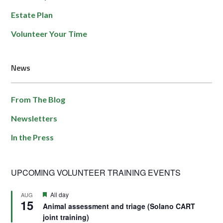
Estate Plan
Volunteer Your Time
News
From The Blog
Newsletters
In the Press
UPCOMING VOLUNTEER TRAINING EVENTS
Featured
All day
AUG
15
Animal assessment and triage (Solano CART
joint training)