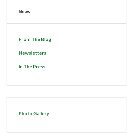
News
From The Blog
Newsletters
In The Press
Photo Gallery