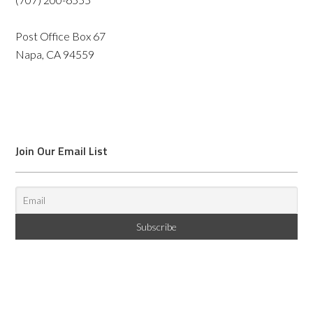
Post Office Box 67
Napa, CA 94559
Join Our Email List