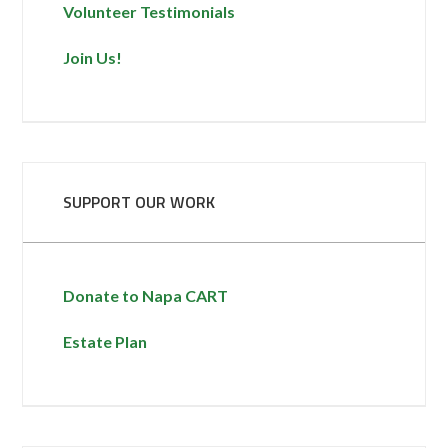
Volunteer Testimonials
Join Us!
SUPPORT OUR WORK
Donate to Napa CART
Estate Plan